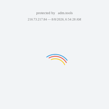
protected by
adm.tools
216.73.217.84 —
8/8/2026, 6:54:28 AM